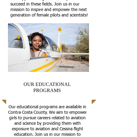
succeed in these fields. Join us in our
mission to inspire and empower the next
generation of female pilots and scientists!
OUR EDUCATIONAL
PROGRAMS
Our educational programs are available in
Contra Costa County. We aim to empower
girls to pursue careers related to aviation
and science by providing them with
exposure to aviation and Cessna flight
education. Join us in our mission to