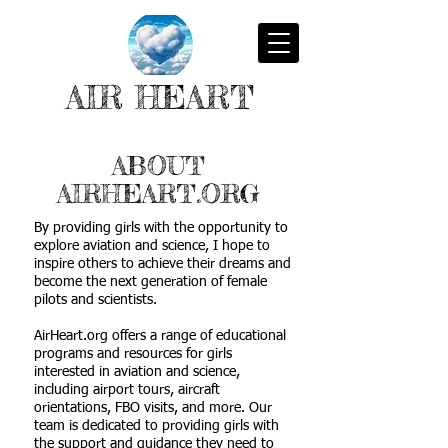
AIR HEART
ABOUT
AIRHEART.ORG
By providing girls with the opportunity to
explore aviation and science, I hope to
inspire others to achieve their dreams and
become the next generation of female
pilots and scientists.
AirHeart.org offers a range of educational
programs and resources for girls
interested in aviation and science,
including airport tours, aircraft
orientations, FBO visits, and more. Our
team is dedicated to providing girls with
the support and guidance they need to