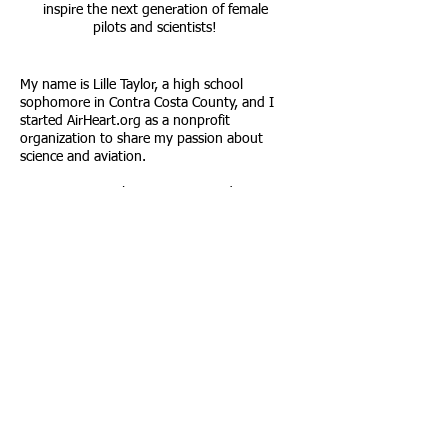
inspire the next generation of female
pilots and scientists!
My name is Lille Taylor, a high school
sophomore in Contra Costa County, and I
started AirHeart.org as a nonprofit
organization to share my passion about
science and aviation.
My mission is to bring aviation and Cessna
flight education exposure to girls to empower
them to pursue careers related to aviation
and science. In the process, I'll bring you
along on my journey to get my private pilot's
license to show you how to do it, too!
Call us:
Email Us:
(510) 519-8417
AirHeartnonprofit
@gmail.com
© 2023 by