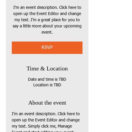
I’m an event description. Click here to
open up the Event Editor and change
my text. I’m a great place for you to
say a little more about your upcoming
event.
RSVP
Time & Location
Date and time is TBD
Location is TBD
About the event
I’m an event description. Click here to 
open up the Event Editor and change 
my text. Simply click me, Manage 