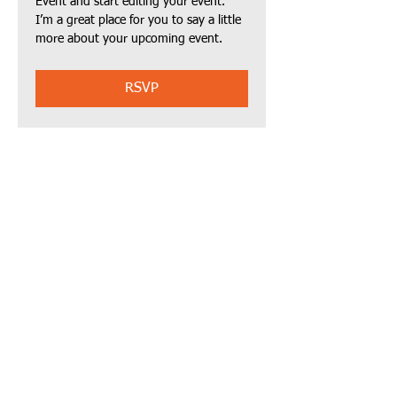
Event and start editing your event. 
I’m a great place for you to say a little 
more about your upcoming event.
RSVP
Share this event
Call us:
Email Us:
(510) 519-8417
AirHeartnonprofit
@gmail.com
© 2023 by
AirHeart.org
Powered and
secured by
Wix