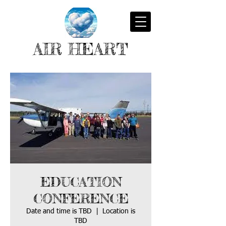
AIR HEART
EDUCATION
CONFERENCE
Date and time is TBD
  |  
Location is
TBD